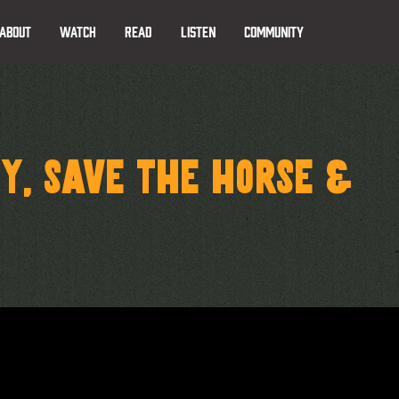
ABOUT
WATCH
READ
LISTEN
COMMUNITY
Y, SAVE THE HORSE &