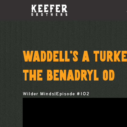
WADDELL’S A TURKE
THE BENADRYL OD
Wilder Minds
|
Episode #
102