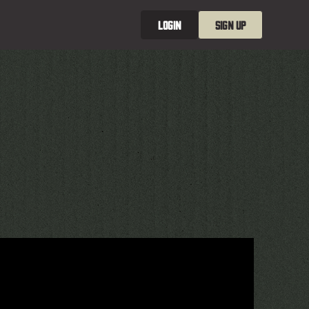
LOGIN
SIGN UP