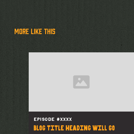
more like this
EPISODE #
XXXX
Blog title heading will go