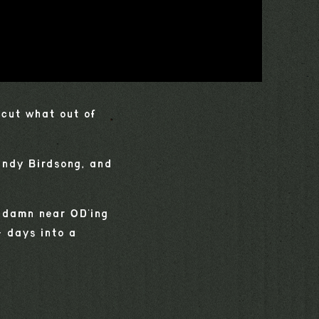
"cut what out of
andy Birdsong, and
y damn near OD'ing
+ days into a