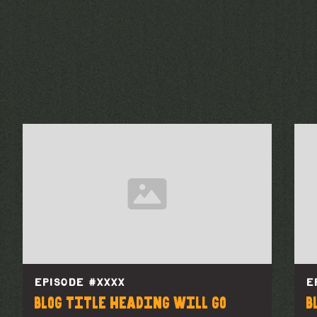
EPISODE #
XXXX
E
Blog title heading will go
B