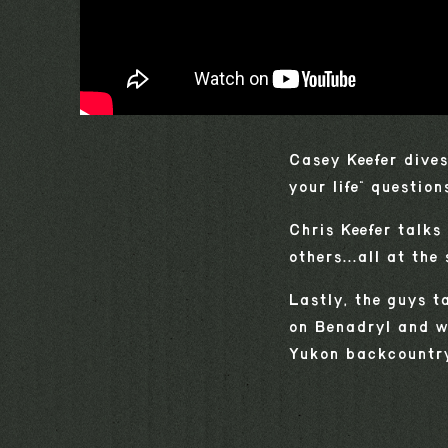
Casey Keefer dives
your life" question
Chris Keefer talks
others...all at the
Lastly, the guys t
on Benadryl and wh
Yukon backcountry