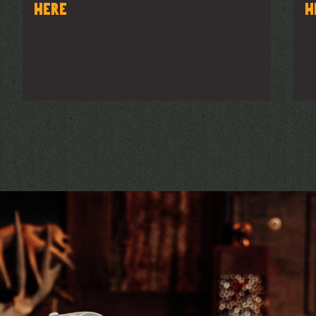
here
h