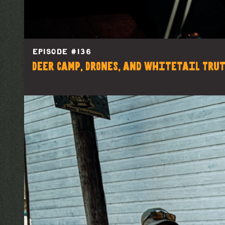
EPISODE #
136
Deer Camp, Drones, and Whitetail Tru