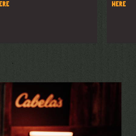
ere
here