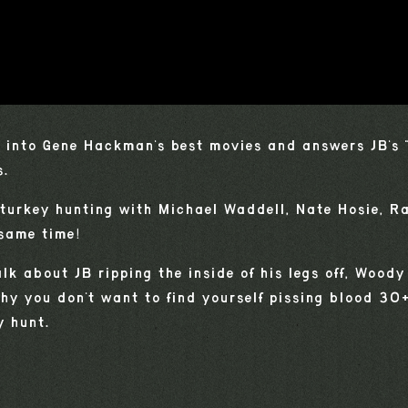
 into Gene Hackman's best movies and answers JB's 
s.
 turkey hunting with Michael Waddell, Nate Hosie, R
 same time!
alk about JB ripping the inside of his legs off, Wood
y you don't want to find yourself pissing blood 30
 hunt.