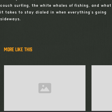
couch surfing, the white whales of fishing, and what
it takes to stay dialed in when everything’s going
sideways.
more like this