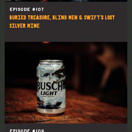
EPISODE #
107
Buried Treasure, Blind Men & Swift's Lost
Silver Mine
EPISODE #
106