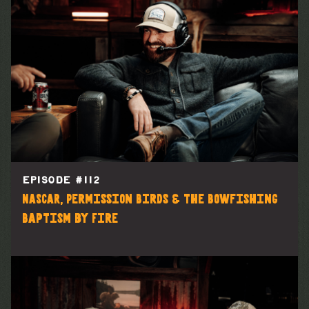
EPISODE #
112
NASCAR, Permission Birds & the Bowfishing
Baptism by Fire