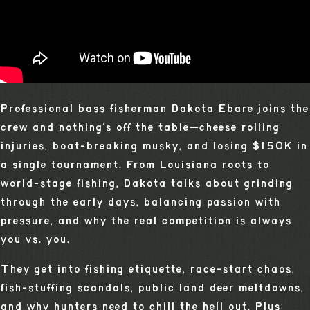
Professional bass fisherman Dakota Ebare joins the
crew and nothing’s off the table—cheese rolling
injuries, boat-breaking musky, and losing $150K in
a single tournament. From Louisiana roots to
world-stage fishing, Dakota talks about grinding
through the early days, balancing passion with
pressure, and why the real competition is always
you vs. you.
They get into fishing etiquette, race-start chaos,
fish-stuffing scandals, public land deer meltdowns,
and why hunters need to chill the hell out. Plus: