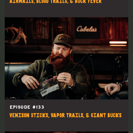
Airmails, Blood Trails, & Buck Fever
EPISODE #
133
Venison Sticks, Vapor Trails, & Giant Bucks