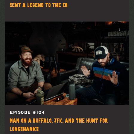
Sent a Legend to the ER
EPISODE #
104
Man on a Buffalo, JFK, and the Hunt for
Longshanks