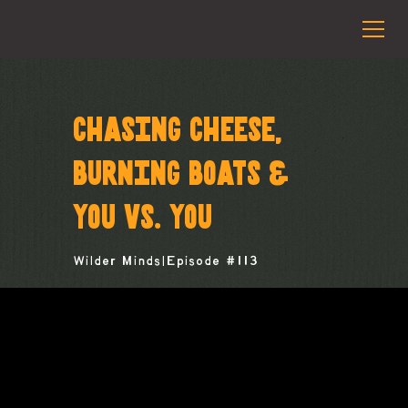
CHASING CHEESE,
BURNING BOATS &
YOU VS. YOU
Wilder Minds
|
Episode #
113