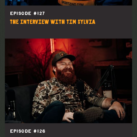
EPISODE #
127
The Interview with Tim Sylvia
EPISODE #
126