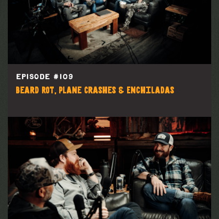
EPISODE #
109
Beard Rot, Plane Crashes & Enchiladas