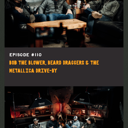
EPISODE #
110
Bob the Blower, Beard Draggers & the
Metallica Drive-By