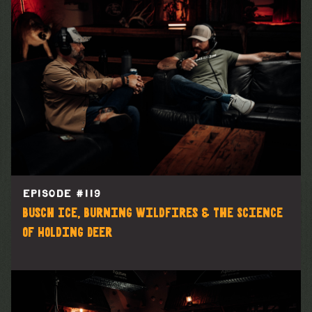
EPISODE #
119
Busch Ice, Burning Wildfires & The Science
of Holding Deer