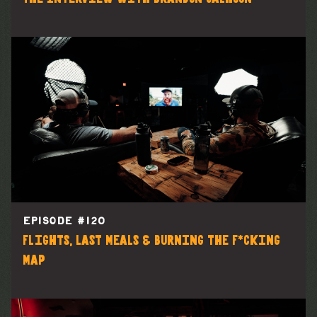
EPISODE #
120
Flights, Last Meals & Burning the F*cking
Map