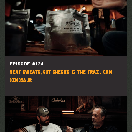
EPISODE #
124
Meat Sweats, Gut Checks, & the Trail Cam
Dinosaur