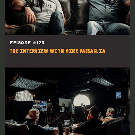
EPISODE #
129
The Interview with Mike Passaglia