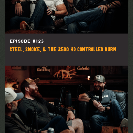
EPISODE #
123
Steel, Smoke, & the 2500 HD Controlled Burn