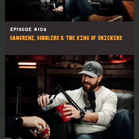
EPISODE #
108
Gangrene, Gobblers & the King of Snickers