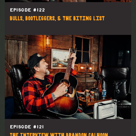
EPISODE #
122
Bulls, Bootleggers, & the Biting List
EPISODE #
121
The Interview with Brandon Calhoon