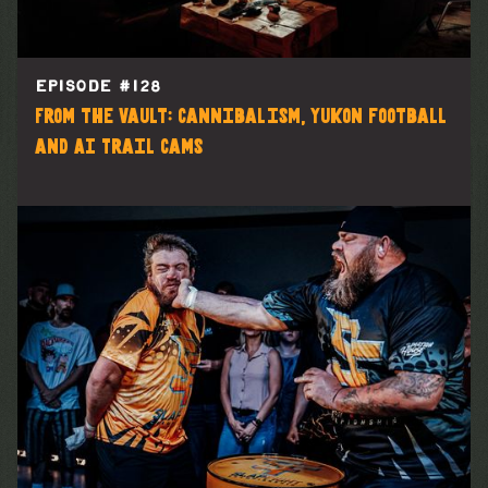
EPISODE #
128
From the Vault: Cannibalism, Yukon football
and AI Trail Cams