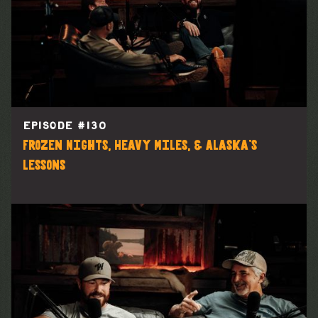
EPISODE #
130
Frozen Nights, Heavy Miles, & Alaska’s
Lessons