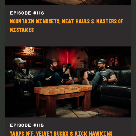
EPISODE #
116
Mountain Mindsets, Meat Hauls & Masters of
Mistakes
EPISODE #
115
Tarps Off, Velvet Bucks & Rick Hawkins