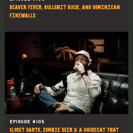
Beaver Fever, Bullshit Buck, and Dominican
Firewalls
EPISODE #
105
Closet Darts, Zombie Deer & a Housecat That