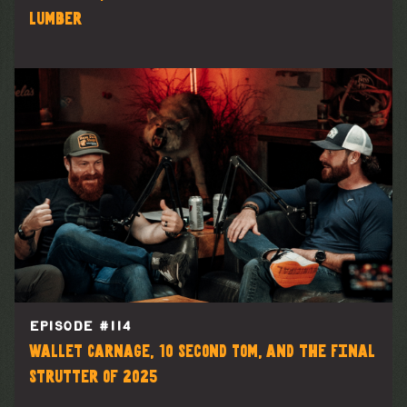
Lumber
EPISODE #
114
Wallet Carnage, 10 Second Tom, and the Final
Strutter of 2025