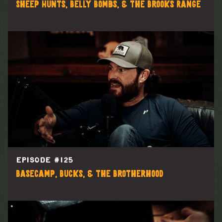
Sheep Hunts, Belly Bombs, & the Brooks Range
EPISODE #
125
Basecamp, Bucks, & the Brotherhood