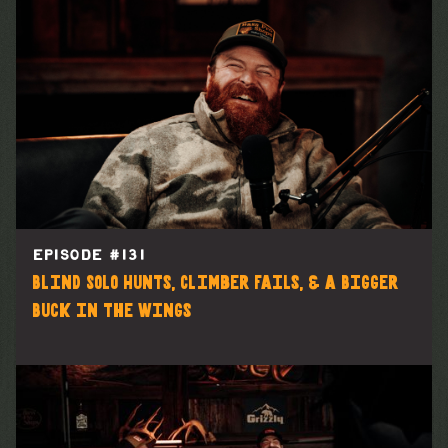
EPISODE #
131
Blind Solo Hunts, Climber Fails, & a Bigger
Buck in the Wings