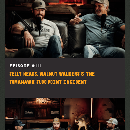
EPISODE #
111
Jelly Heads, Walnut Walkers & the
Tomahawk Judo Point incident