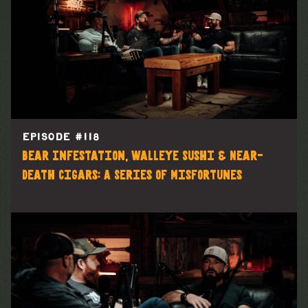
EPISODE #
118
Bear Infestation, Walleye Sushi & Near-
Death Cigars: A Series of Misfortunes