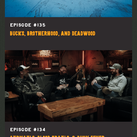
EPISODE #
135
Bucks, Brotherhood, and Deadwood
EPISODE #
134