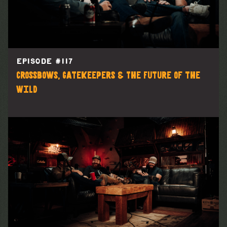
EPISODE #
117
Crossbows, Gatekeepers & The Future of the
Wild