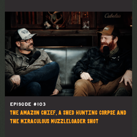
EPISODE #
103
The Amazon Chief, A Shed Hunting Corpse and
the Miraculous Muzzleloader Shot