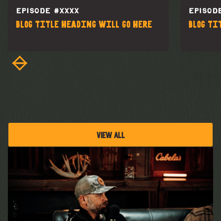
EPISODE #
XXXX
EPISOD
Blog title heading will go here
Blog ti
VIEW ALL