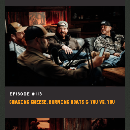
EPISODE #
113
Chasing Cheese, Burning Boats & You vs. You