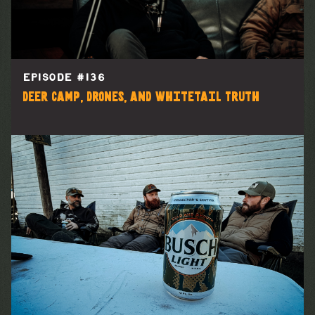
EPISODE #
136
Deer Camp, Drones, and Whitetail Truth